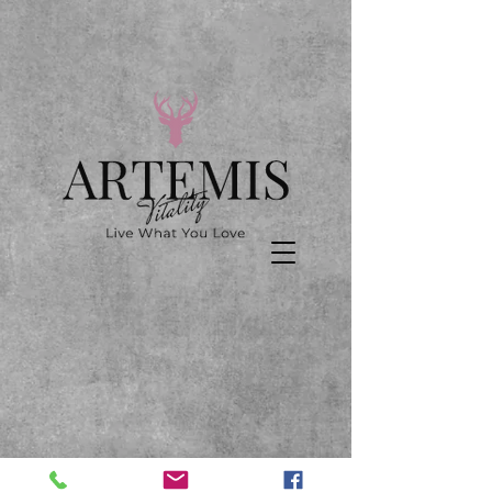
We don’t have any