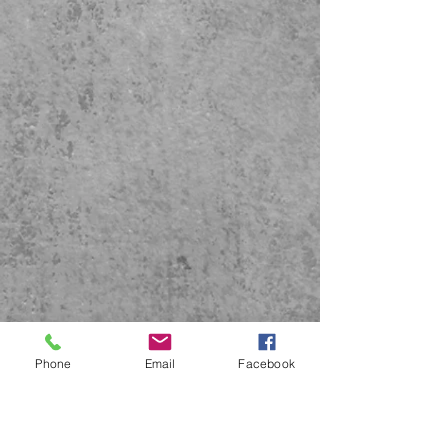
Phone
Email
Facebook